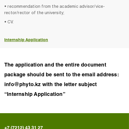
• recommendation from the academic advisor/vice-
rector/rector of the university;
• CV.
Internship Application
The application and the entire document
package should be sent to the email address:
info@phyto.kz with the letter subject
“Internship Application”
+7 (7212) 43 31 27