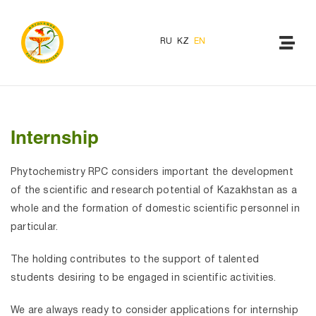
RU
KZ
EN
Internship
Phytochemistry RPC considers important the development
of the scientific and research potential of Kazakhstan as a
whole and the formation of domestic scientific personnel in
particular.
The holding contributes to the support of talented
students desiring to be engaged in scientific activities.
We are always ready to consider applications for internship