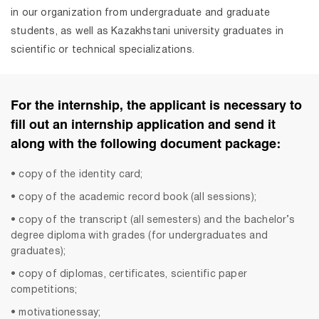
in our organization from undergraduate and graduate
students, as well as Kazakhstani university graduates in
scientific or technical specializations.
For the internship, the applicant is necessary to
fill out an internship application and send it
along with the following document package:
• copy of the identity card;
• copy of the academic record book (all sessions);
• copy of the transcript (all semesters) and the bachelor’s
degree diploma with grades (for undergraduates and
graduates);
• copy of diplomas, certificates, scientific paper
competitions;
• motivationessay;